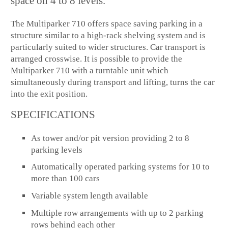
space on 4 to 8 levels.
The Multiparker 710 offers space saving parking in a
structure similar to a high-rack shelving system and is
particularly suited to wider structures. Car transport is
arranged crosswise. It is possible to provide the
Multiparker 710 with a turntable unit which
simultaneously during transport and lifting, turns the car
into the exit position.
SPECIFICATIONS
As tower and/or pit version providing 2 to 8
parking levels
Automatically operated parking systems for 10 to
more than 100 cars
Variable system length available
Multiple row arrangements with up to 2 parking
rows behind each other