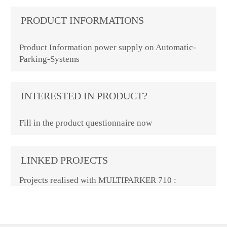
PRODUCT INFORMATIONS
Product Information power supply on Automatic-
Parking-Systems
INTERESTED IN PRODUCT?
Fill in the product questionnaire now
LINKED PROJECTS
Projects realised with MULTIPARKER 710 :