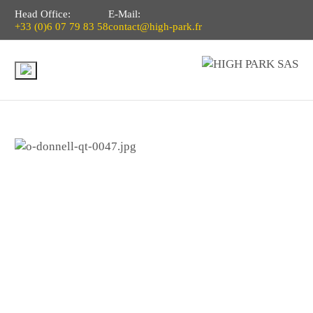
Head Office:
E-Mail:
+33 (0)6 07 79 83 58
contact@high-park.fr