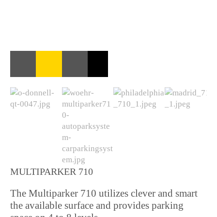
MULTIPARKER 710
The Multiparker 710 utilizes clever and smart
the available surface and provides parking