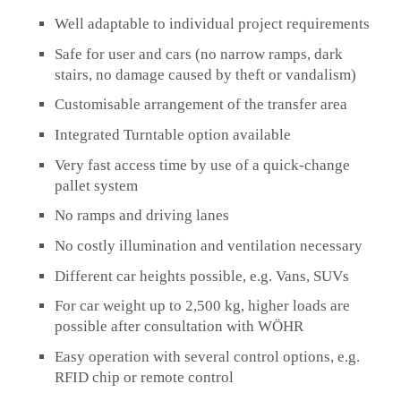
Well adaptable to individual project requirements
Safe for user and cars (no narrow ramps, dark
stairs, no damage caused by theft or vandalism)
Customisable arrangement of the transfer area
Integrated Turntable option available
Very fast access time by use of a quick-change
pallet system
No ramps and driving lanes
No costly illumination and ventilation necessary
Different car heights possible, e.g. Vans, SUVs
For car weight up to 2,500 kg, higher loads are
possible after consultation with WÖHR
Easy operation with several control options, e.g.
RFID chip or remote control