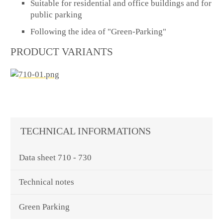
Suitable for residential and office buildings and for
public parking
Following the idea of "Green-Parking"
PRODUCT VARIANTS
TECHNICAL INFORMATIONS
Data sheet 710 - 730
Technical notes
Green Parking