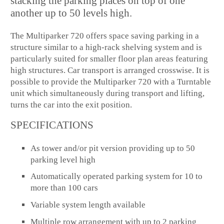
stacking the parking places on top of one
another up to 50 levels high.
The Multiparker 720 offers space saving parking in a
structure similar to a high-rack shelving system and is
particularly suited for smaller floor plan areas featuring
high structures. Car transport is arranged crosswise. It is
possible to provide the Multiparker 720 with a Turntable
unit which simultaneously during transport and lifting,
turns the car into the exit position.
SPECIFICATIONS
As tower and/or pit version providing up to 50
parking level high
Automatically operated parking system for 10 to
more than 100 cars
Variable system length available
Multiple row arrangement with up to 2 parking