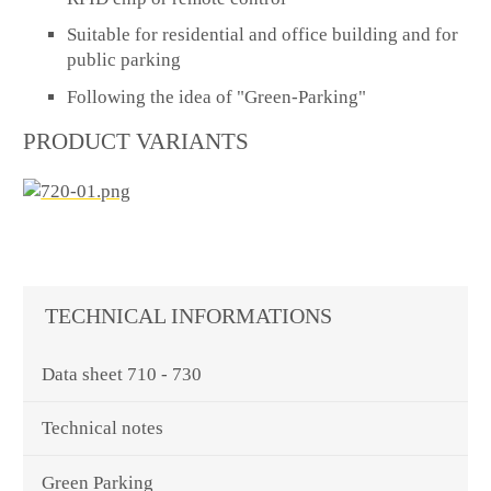
Suitable for residential and office building and for
public parking
Following the idea of "Green-Parking"
PRODUCT VARIANTS
TECHNICAL INFORMATIONS
Data sheet 710 - 730
Technical notes
Green Parking