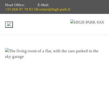
Head Office:
E-Mail:
+33 (0)6 07 79 83 58
contact@high-park.fr