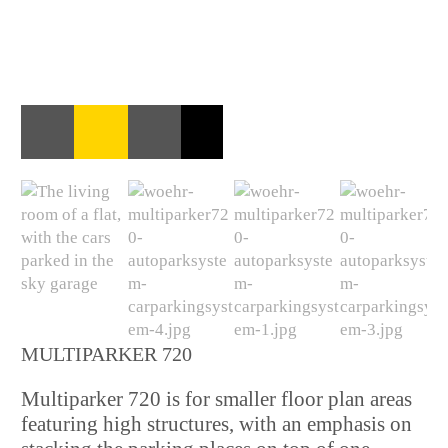
MULTIPARKER 720
Multiparker 720 is for smaller floor plan areas
featuring high structures, with an emphasis on