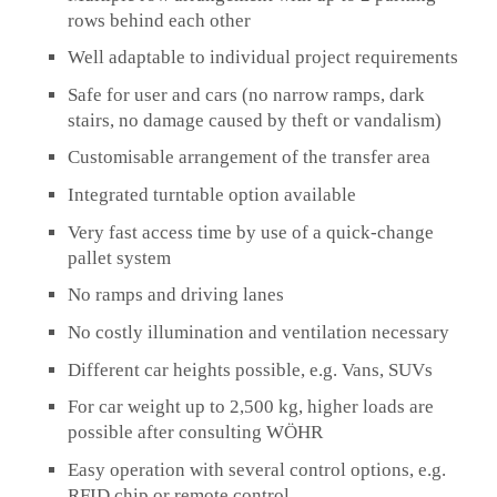
rows behind each other
Well adaptable to individual project requirements
Safe for user and cars (no narrow ramps, dark
stairs, no damage caused by theft or vandalism)
Customisable arrangement of the transfer area
Integrated turntable option available
Very fast access time by use of a quick-change
pallet system
No ramps and driving lanes
No costly illumination and ventilation necessary
Different car heights possible, e.g. Vans, SUVs
For car weight up to 2,500 kg, higher loads are
possible after consulting WÖHR
Easy operation with several control options, e.g.
RFID chip or remote control