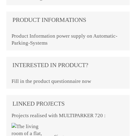
PRODUCT INFORMATIONS
Product Information power supply on Automatic-
Parking-Systems
INTERESTED IN PRODUCT?
Fill in the product questionnaire now
LINKED PROJECTS
Projects realised with MULTIPARKER 720 :