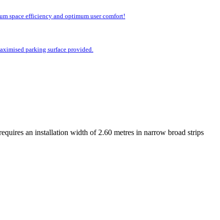
imum space efficiency and optimum user comfort!
 maximised parking surface provided.
equires an installation width of 2.60 metres in narrow broad strips