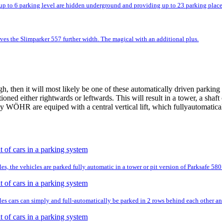
up to 6 parking level are hidden underground and providing up to 23 parking place
ves the Slimparker 557 further width. The magical with an additional plus.
 then it will most likely be one of these automatically driven parking 
tioned either rightwards or leftwards. This will result in a tower, a shaf
 WÖHR are equiped with a central vertical lift, which fullyautomatically
es, the vehicles are parked fully automatic in a tower or pit version of Parksafe 580
es cars can simply and full-automatically be parked in 2 rows behind each other and 