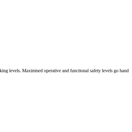
arking levels. Maximised operative and functional safety levels go hand