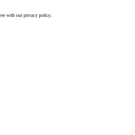
ree with our privacy policy.