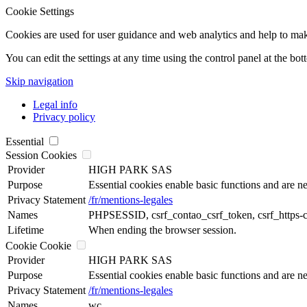
Cookie Settings
Cookies are used for user guidance and web analytics and help to make t
You can edit the settings at any time using the control panel at the bot
Skip navigation
Legal info
Privacy policy
Essential
Session Cookies
Provider
HIGH PARK SAS
Purpose
Essential cookies enable basic functions and are ne
Privacy Statement
/fr/mentions-legales
Names
PHPSESSID, csrf_contao_csrf_token, csrf_https-
Lifetime
When ending the browser session.
Cookie Cookie
Provider
HIGH PARK SAS
Purpose
Essential cookies enable basic functions and are ne
Privacy Statement
/fr/mentions-legales
Names
wc