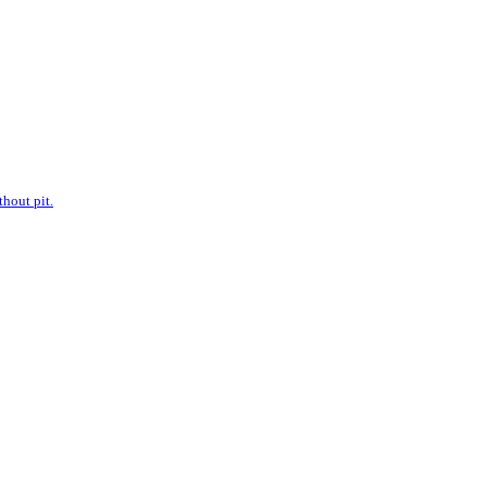
hout pit.