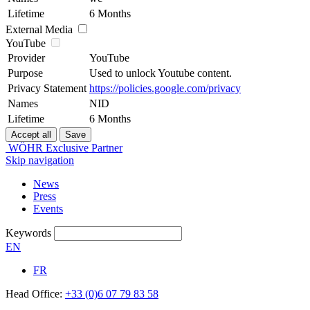
Lifetime
6 Months
External Media
YouTube
Provider
YouTube
Purpose
Used to unlock Youtube content.
Privacy Statement
https://policies.google.com/privacy
Names
NID
Lifetime
6 Months
WÖHR Exclusive Partner
Skip navigation
News
Press
Events
Keywords
EN
FR
Head Office:
+33 (0)6 07 79 83 58