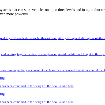
ystems that can store vehicles on up to three levels and in up to fou
even more powerful.
rking in 2 levels above each other without pit. By lifting and sliding the platforms,
and moving together with a pit arrangement provides additional height in the top l
spacesaving parking system on 3 levels with an access and exit at the central level
ds has been combined in the design of the new CL 542 MR.
ds has been combined in the design of the new CL 543 MR.