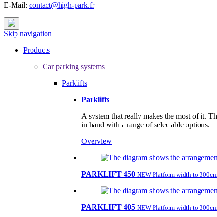
E-Mail:
contact@high-park.fr
Skip navigation
Products
Car parking systems
Parklifts
Parklifts
A system that really makes the most of it. T
in hand with a range of selectable options.
Overview
PARKLIFT 450
NEW Platform width to 300cm
PARKLIFT 405
NEW Platform width to 300cm