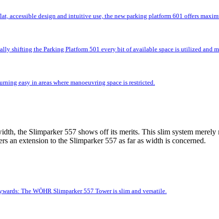
flat, accessible design and intuitive use, the new parking platform 601 offers max
lly shifting the Parking Platform 501 every bit of available space is utilized and
rning easy in areas where manoeuvring space is restricted.
idth, the Slimparker 557 shows off its merits. This slim system merely r
rs an extension to the Slimparker 557 as far as width is concerned.
kywards: The WÖHR Slimparker 557 Tower is slim and versatile.