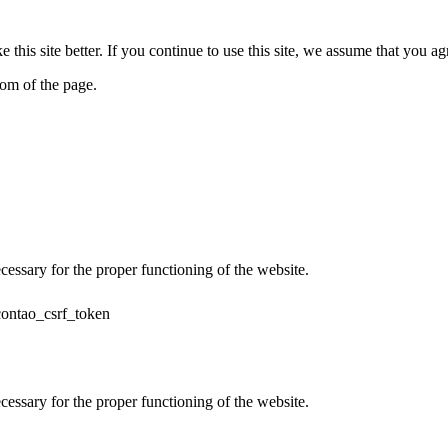
his site better. If you continue to use this site, we assume that you ag
tom of the page.
cessary for the proper functioning of the website.
contao_csrf_token
cessary for the proper functioning of the website.