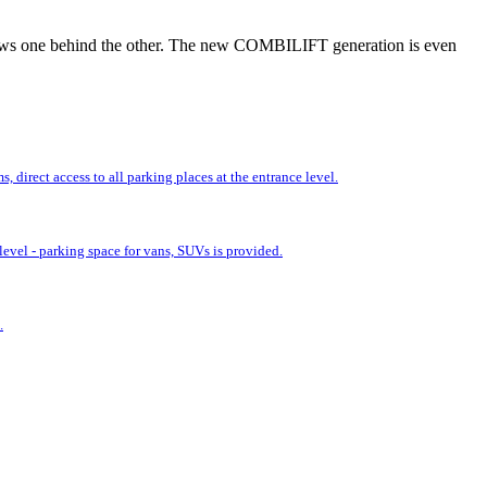
r rows one behind the other. The new COMBILIFT generation is even
 direct access to all parking places at the entrance level.
evel - parking space for vans, SUVs is provided.
.