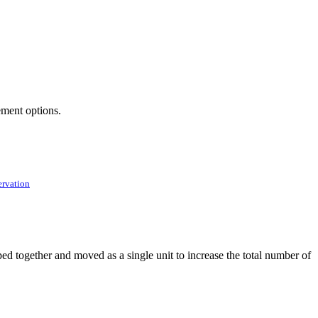
ement options.
ervation
ed together and moved as a single unit to increase the total number of