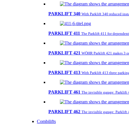
PARKLIFT 340
With Parklift 340 reduced insta
PARKLIFT 411
The Parklift 411 for dependent 
PARKLIFT 421
WÖHR Parklift 421 makes 3 on 1
PARKLIFT 413
With Parklift 413 three parkin
PARKLIFT 461
The invisible garage: Parklift
PARKLIFT 462
The invisible garage: Parklift
Combilifts