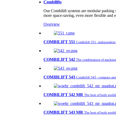
Combilifts
Our Combilift systems are modular parking s
more space-saving, even more flexible and 
Overview
COMBILIFT 551
Combilift 551: independent pa
COMBILIFT 542
The combination of stacking 
COMIBLIFT 543
Combilift 543 - compact and 
COMBILIFT 542 MR
The best of both worl
COMBILIFT 543 MR
The best of both worl