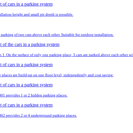
llation height and small pit depth is possible.
parking of two cars above each other. Suitable for outdoor installation.
. On the surface of only one parking place, 3 cars are parked above each other wit
g places are build-up on one floor level, independently and cost saving.
 461 provides 1 or 2 hidden parking places.
 462 provides 2 or 4 underground parking places.