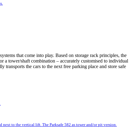
s.
systems that come into play. Based on storage rack principles, the
t or a tower/shaft combination – accurately customised to individual
 transports the cars to the next free parking place and store safe
.
next to the vertical lift. The Parksafe 582 as tower and/or pit version.