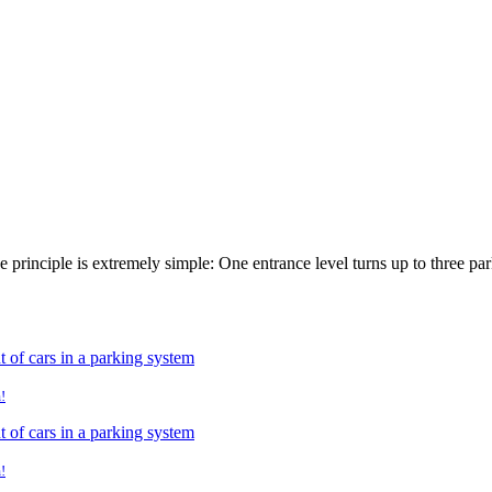
he principle is extremely simple: One entrance level turns up to three p
!
!