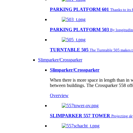
PARKING PLATFORM 601
Thanks to its 
PARKING PLATFORM 503
By longitudina
TURNTABLE 505
The Turntable 505 makes tu
Slimparker/Crossparker
Slimparker/Crossparker
When there is more space in length than in w
between buildings. The Crossparker 558 offe
Overview
SLIMPARKER 557 TOWER
Projecting s