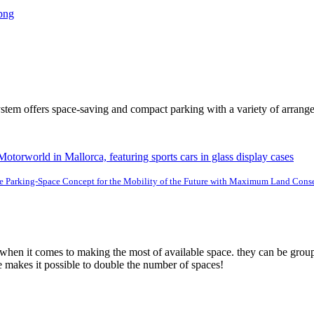
tem offers space-saving and compact parking with a variety of arrang
e Parking-Space Concept for the Mobility of the Future with Maximum Land Cons
 when it comes to making the most of available space. they can be group
e makes it possible to double the number of spaces!