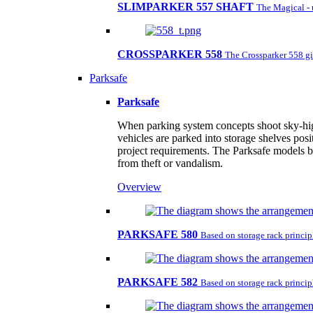
SLIMPARKER 557 SHAFT
The Magical - 
CROSSPARKER 558
The Crossparker 558 gi
Parksafe
Parksafe
When parking system concepts shoot sky-high,
vehicles are parked into storage shelves posi
project requirements. The Parksafe models by
from theft or vandalism.
Overview
PARKSAFE 580
Based on storage rack principl
PARKSAFE 582
Based on storage rack principl