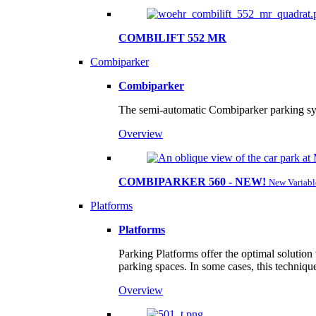
COMBILIFT 552 MR
Combiparker
Combiparker
The semi-automatic Combiparker parking sys
Overview
COMBIPARKER 560 - NEW!
New Variabl
Platforms
Platforms
Parking Platforms offer the optimal solution
parking spaces. In some cases, this techniqu
Overview