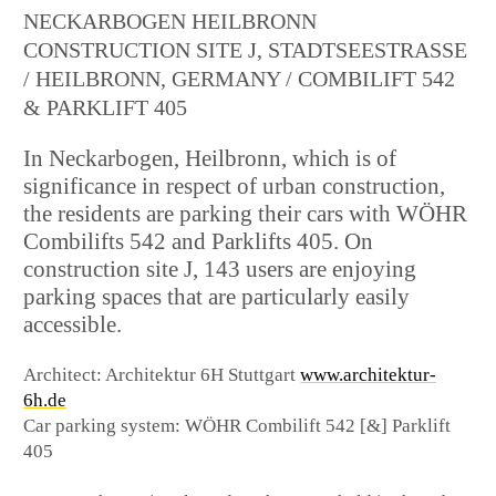
NECKARBOGEN HEILBRONN
CONSTRUCTION SITE J, STADTSEESTRASSE /
HEILBRONN, GERMANY / COMBILIFT 542 &
PARKLIFT 405
In Neckarbogen, Heilbronn, which is of
significance in respect of urban construction,
the residents are parking their cars with WÖHR
Combilifts 542 and Parklifts 405. On
construction site J, 143 users are enjoying
parking spaces that are particularly easily
accessible.
Architect: Architektur 6H Stuttgart
www.architektur-
6h.de
Car parking system: WÖHR Combilift 542 [&] Parklift
405