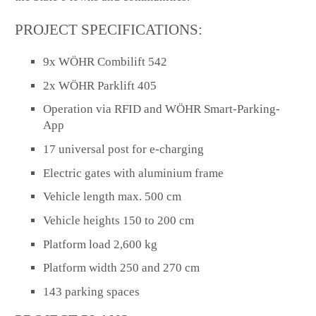
PROJECT SPECIFICATIONS:
9x WÖHR Combilift 542
2x WÖHR Parklift 405
Operation via RFID and WÖHR Smart-Parking-
App
17 universal post for e-charging
Electric gates with aluminium frame
Vehicle length max. 500 cm
Vehicle heights 150 to 200 cm
Platform load 2,600 kg
Platform width 250 and 270 cm
143 parking spaces