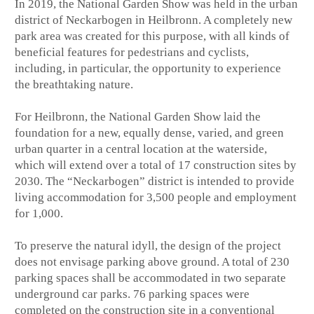
In 2019, the National Garden Show was held in the urban
district of Neckarbogen in Heilbronn. A completely new
park area was created for this purpose, with all kinds of
beneficial features for pedestrians and cyclists,
including, in particular, the opportunity to experience
the breathtaking nature.
For Heilbronn, the National Garden Show laid the
foundation for a new, equally dense, varied, and green
urban quarter in a central location at the waterside,
which will extend over a total of 17 construction sites by
2030. The “Neckarbogen” district is intended to provide
living accommodation for 3,500 people and employment
for 1,000.
To preserve the natural idyll, the design of the project
does not envisage parking above ground. A total of 230
parking spaces shall be accommodated in two separate
underground car parks. 76 parking spaces were
completed on the construction site in a conventional