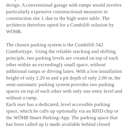
design. A conventional garage with ramps would involve
particularly expensive constructional measures in
construction site J, due to the high water table. The
architects therefore opted for a Combilift solution by
WÖHR.
The chosen parking system is the Combilift 542
Comforttype. Using the reliable stacking and shifting
principle, two parking levels are created on top of each
other within an exceedingly small space, without
additional ramps or driving lanes. With a low installation
height of only 2.20 m and a pit depth of only 2.00 m, the
semi-automatic parking system provides two parking
spaces on top of each other with only one entry level and
without a ramp.
Each user has a dedicated, level accessible parking
space, which he calls up optionally via an RFID chip or
the WÖHR Smart-Parking-App. The parking space that
has been called up is made available behind closed