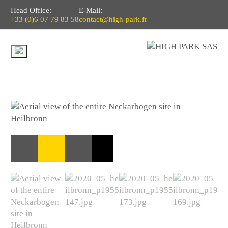
Head Office:
E-Mail:
+33 (0)6 07 79 83 58
contact@high-park.fr