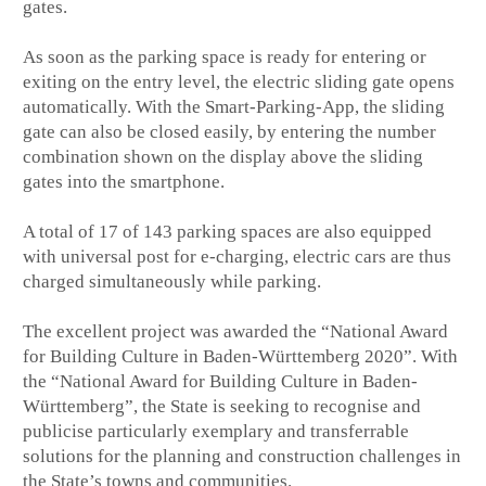
gates.
As soon as the parking space is ready for entering or
exiting on the entry level, the electric sliding gate opens
automatically. With the Smart-Parking-App, the sliding
gate can also be closed easily, by entering the number
combination shown on the display above the sliding
gates into the smartphone.
A total of 17 of 143 parking spaces are also equipped
with universal post for e-charging, electric cars are thus
charged simultaneously while parking.
The excellent project was awarded the “National Award
for Building Culture in Baden-Württemberg 2020”. With
the “National Award for Building Culture in Baden-
Württemberg”, the State is seeking to recognise and
publicise particularly exemplary and transferrable
solutions for the planning and construction challenges in
the State’s towns and communities.