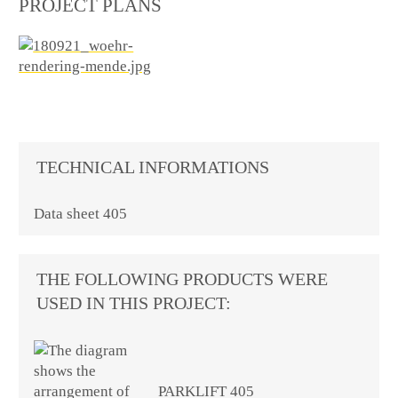
PROJECT PLANS
TECHNICAL INFORMATIONS
Data sheet 405
THE FOLLOWING PRODUCTS WERE
USED IN THIS PROJECT:
PARKLIFT 405