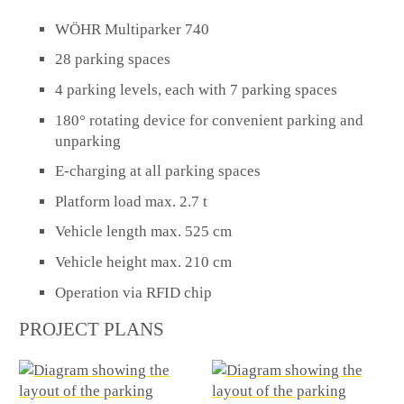
WÖHR Multiparker 740
28 parking spaces
4 parking levels, each with 7 parking spaces
180° rotating device for convenient parking and
unparking
E-charging at all parking spaces
Platform load max. 2.7 t
Vehicle length max. 525 cm
Vehicle height max. 210 cm
Operation via RFID chip
PROJECT PLANS