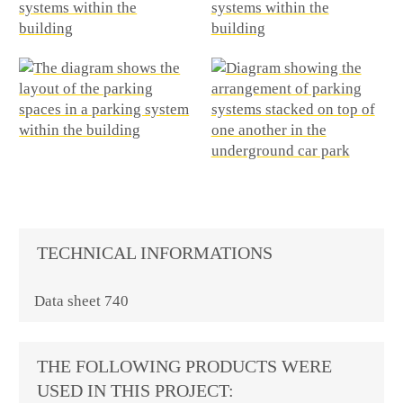
TECHNICAL INFORMATIONS
Data sheet 740
THE FOLLOWING PRODUCTS WERE
USED IN THIS PROJECT: