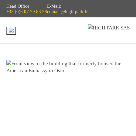
Head Office:
E-Mail:
+33 (0)6 07 79 83 58
contact@high-park.fr