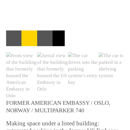
FORMER AMERICAN EMBASSY / OSLO,
NORWAY / MULTIPARKER 740
Making space under a listed building: