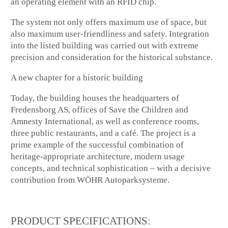
an operating element with an RFID chip.
The system not only offers maximum use of space, but
also maximum user-friendliness and safety. Integration
into the listed building was carried out with extreme
precision and consideration for the historical substance.
A new chapter for a historic building
Today, the building houses the headquarters of
Fredensborg AS, offices of Save the Children and
Amnesty International, as well as conference rooms,
three public restaurants, and a café. The project is a
prime example of the successful combination of
heritage-appropriate architecture, modern usage
concepts, and technical sophistication – with a decisive
contribution from WÖHR Autoparksysteme.
PRODUCT SPECIFICATIONS: