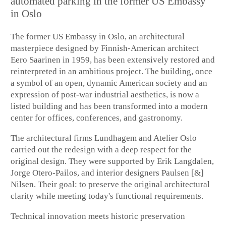
automated parking in the former US Embassy
in Oslo
The former US Embassy in Oslo, an architectural
masterpiece designed by Finnish-American architect
Eero Saarinen in 1959, has been extensively restored and
reinterpreted in an ambitious project. The building, once
a symbol of an open, dynamic American society and an
expression of post-war industrial aesthetics, is now a
listed building and has been transformed into a modern
center for offices, conferences, and gastronomy.
The architectural firms Lundhagem and Atelier Oslo
carried out the redesign with a deep respect for the
original design. They were supported by Erik Langdalen,
Jorge Otero-Pailos, and interior designers Paulsen [&]
Nilsen. Their goal: to preserve the original architectural
clarity while meeting today's functional requirements.
Technical innovation meets historic preservation