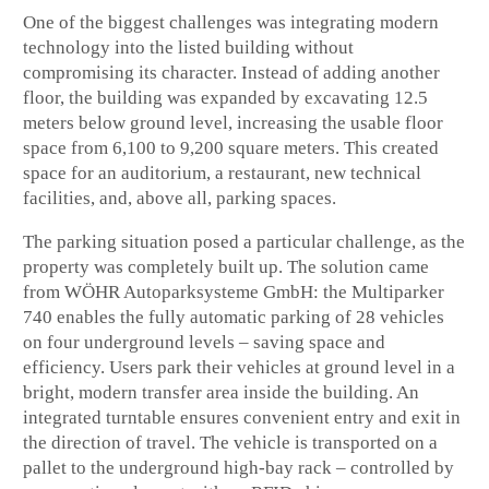
One of the biggest challenges was integrating modern
technology into the listed building without
compromising its character. Instead of adding another
floor, the building was expanded by excavating 12.5
meters below ground level, increasing the usable floor
space from 6,100 to 9,200 square meters. This created
space for an auditorium, a restaurant, new technical
facilities, and, above all, parking spaces.
The parking situation posed a particular challenge, as the
property was completely built up. The solution came
from WÖHR Autoparksysteme GmbH: the Multiparker
740 enables the fully automatic parking of 28 vehicles
on four underground levels – saving space and
efficiency. Users park their vehicles at ground level in a
bright, modern transfer area inside the building. An
integrated turntable ensures convenient entry and exit in
the direction of travel. The vehicle is transported on a
pallet to the underground high-bay rack – controlled by