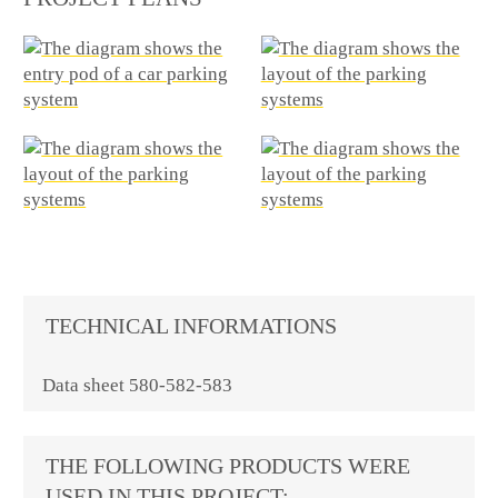
TECHNICAL INFORMATIONS
Data sheet 580-582-583
THE FOLLOWING PRODUCTS WERE
USED IN THIS PROJECT: