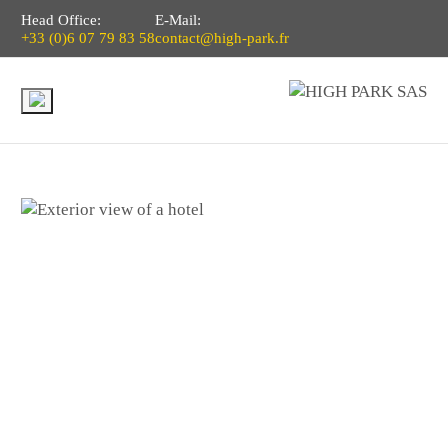
Head Office:
E-Mail:
+33 (0)6 07 79 83 58
contact@high-park.fr