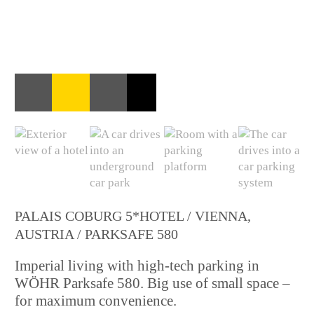
PALAIS COBURG 5*HOTEL / VIENNA,
AUSTRIA / PARKSAFE 580
Imperial living with high-tech parking in
WÖHR Parksafe 580. Big use of small space –
for maximum convenience.