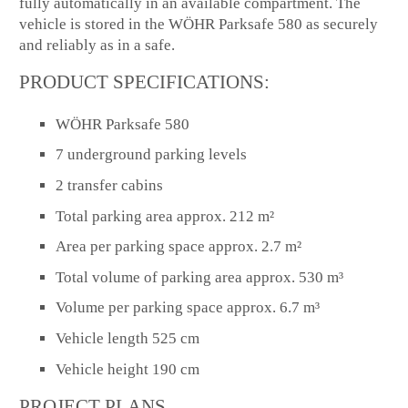
fully automatically in an available compartment. The
vehicle is stored in the WÖHR Parksafe 580 as securely
and reliably as in a safe.
PRODUCT SPECIFICATIONS:
WÖHR Parksafe 580
7 underground parking levels
2 transfer cabins
Total parking area approx. 212 m²
Area per parking space approx. 2.7 m²
Total volume of parking area approx. 530 m³
Volume per parking space approx. 6.7 m³
Vehicle length 525 cm
Vehicle height 190 cm
PROJECT PLANS