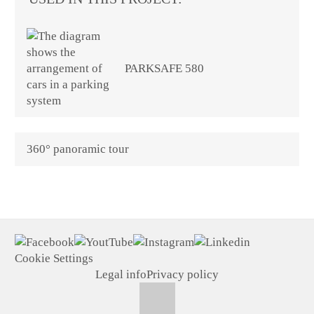
PARKSAFE 580
360° panoramic tour
Cookie Settings
Legal info
Privacy policy