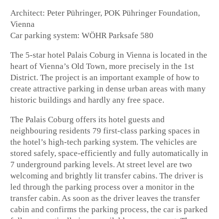
Architect: Peter Pühringer, POK Pühringer Foundation,
Vienna
Car parking system: WÖHR Parksafe 580
The 5-star hotel Palais Coburg in Vienna is located in the
heart of Vienna’s Old Town, more precisely in the 1st
District. The project is an important example of how to
create attractive parking in dense urban areas with many
historic buildings and hardly any free space.
The Palais Coburg offers its hotel guests and
neighbouring residents 79 first-class parking spaces in
the hotel’s high-tech parking system. The vehicles are
stored safely, space-efficiently and fully automatically in
7 underground parking levels. At street level are two
welcoming and brightly lit transfer cabins. The driver is
led through the parking process over a monitor in the
transfer cabin. As soon as the driver leaves the transfer
cabin and confirms the parking process, the car is parked